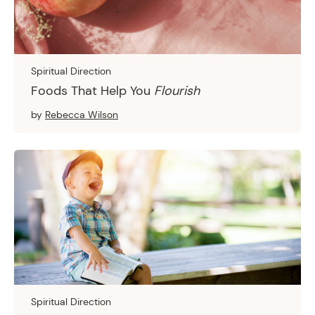
Spiritual Direction
Foods That Help You
Flourish
by
Rebecca Wilson
Spiritual Direction