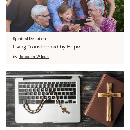
Spiritual Direction
Living Transformed by Hope
by
Rebecca Wilson