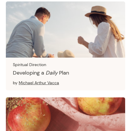
Spiritual Direction
Developing a
Daily
Plan
by
Michael Arthur Vacca