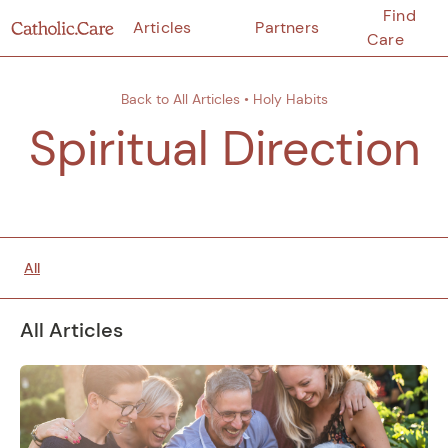
Find
Articles
Partners
Care
Back to All Articles
•
Holy Habits
Spiritual Direction
All
All Articles