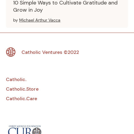
10 Simple Ways to Cultivate Gratitude and
Grow in Joy
by
Michael Arthur Vacca
Footer
Catholic Ventures
©2022
Catholic.
Catholic.Store
Catholic.Care