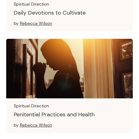
Spiritual Direction
Daily Devotions to Cultivate
by
Rebecca Wilson
Spiritual Direction
Penitential Practices and Health
by
Rebecca Wilson